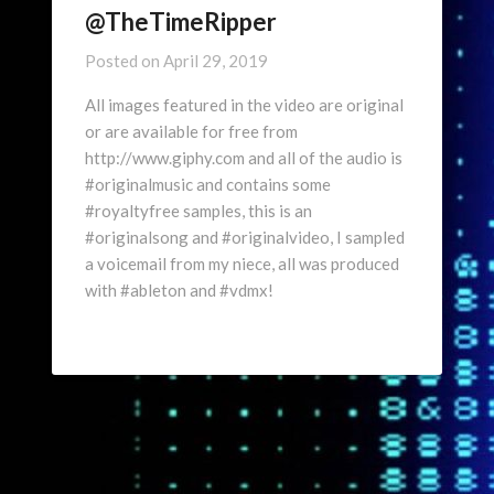
@TheTimeRipper
Posted on
April 29, 2019
All images featured in the video are original
or are available for free from
http://www.giphy.com and all of the audio is
#originalmusic and contains some
#royaltyfree samples, this is an
#originalsong and #originalvideo, I sampled
a voicemail from my niece, all was produced
with #ableton and #vdmx!