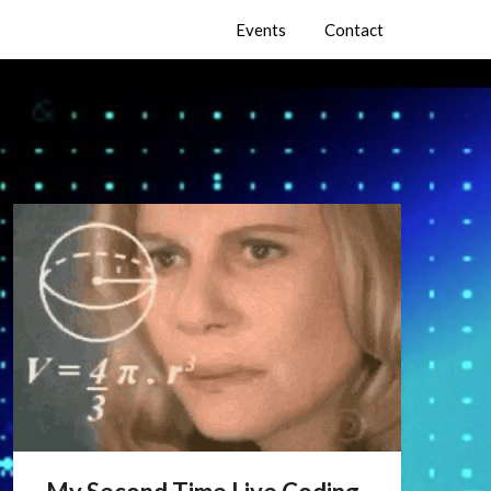
Events
Contact