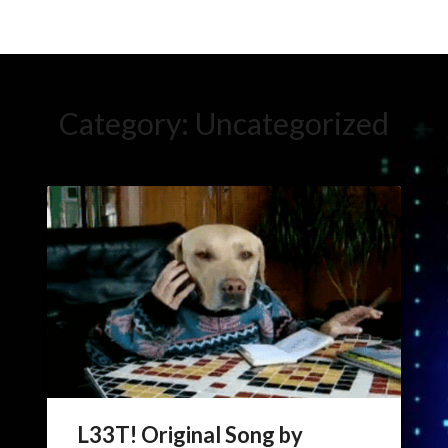
Category:
Uncategorized
L33T! Original Song by