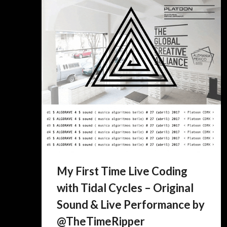
My First Time Live Coding
with Tidal Cycles – Original
Sound & Live Performance by
@TheTimeRipper