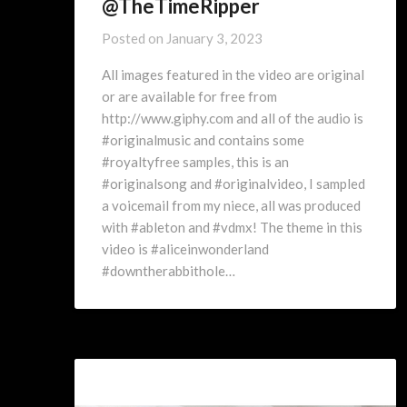
@TheTimeRipper
Posted on
January 3, 2023
All images featured in the video are original
or are available for free from
http://www.giphy.com and all of the audio is
#originalmusic and contains some
#royaltyfree samples, this is an
#originalsong and #originalvideo, I sampled
a voicemail from my niece, all was produced
with #ableton and #vdmx! The theme in this
video is #aliceinwonderland
#downtherabbithole…