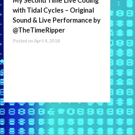
My Second Time Live Coding
with Tidal Cycles – Original
Sound & Live Performance by
@TheTimeRipper ​
Posted on
April 4, 2018