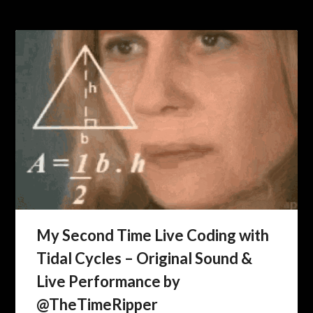
My Second Time Live Coding with
Tidal Cycles – Original Sound &
Live Performance by
@TheTimeRipper ​