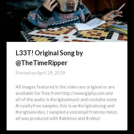
L33T! Original Song by
@TheTimeRipper
Posted on
April 29, 2019
All images featured in the video are original or are
available for free from http://www.giphy.com and
all of the audio is #originalmusic and contains some
#royaltyfree samples, this is an #originalsong and
#originalvideo, I sampled a voicemail from my niece,
all was produced with #ableton and #vdmx!