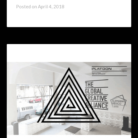
Posted on
April 4, 2018