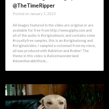
@TheTimeRipper
Posted on
January 3, 2023
All images featured in the video are original or are
available for free from http://www.giphy.com and
all of the audio is #originalmusic and contains some
#royaltyfree samples, this is an #originalsong and
#originalvideo, I sampled a voicemail from my niece,
all was produced with #ableton and #vdmx! The
theme in this video is #aliceinwonderland
#downtherabbithole…